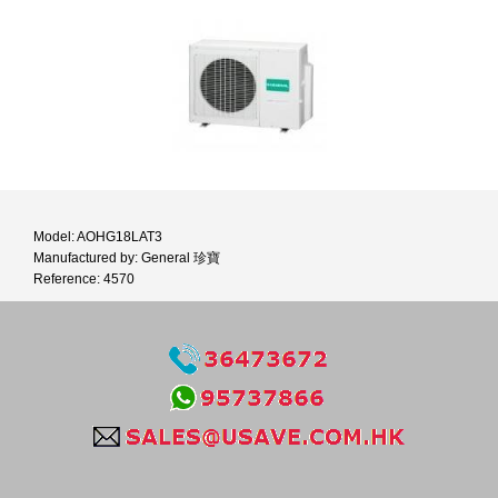
Model: AOHG18LAT3
Manufactured by: General 珍寶
Reference: 4570