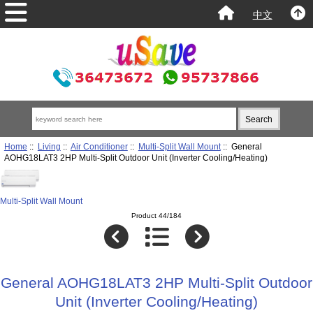
中文
Home
::
Living
::
Air Conditioner
::
Multi-Split Wall Mount
:: General
AOHG18LAT3 2HP Multi-Split Outdoor Unit (Inverter Cooling/Heating)
Multi-Split Wall Mount
Product 44/184
General AOHG18LAT3 2HP Multi-Split Outdoor
Unit (Inverter Cooling/Heating)