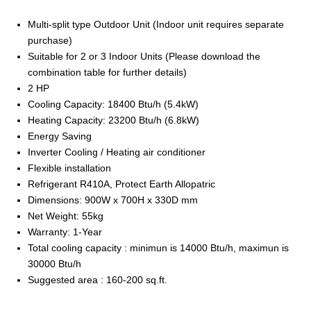
Multi-split type Outdoor Unit (Indoor unit requires separate
purchase)
Suitable for 2 or 3 Indoor Units (Please download the
combination table for further details)
2 HP
Cooling Capacity: 18400 Btu/h (5.4kW)
Heating Capacity: 23200 Btu/h (6.8kW)
Energy Saving
Inverter Cooling / Heating air conditioner
Flexible installation
Refrigerant R410A, Protect Earth Allopatric
Dimensions: 900W x 700H x 330D mm
Net Weight: 55kg
Warranty: 1-Year
Total cooling capacity : minimun is 14000 Btu/h, maximun is
30000 Btu/h
Suggested area : 160-200 sq.ft.