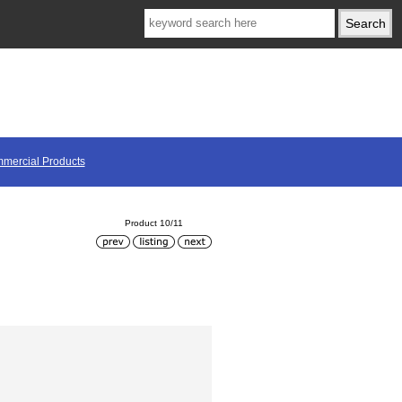
mercial Products
Product 10/11