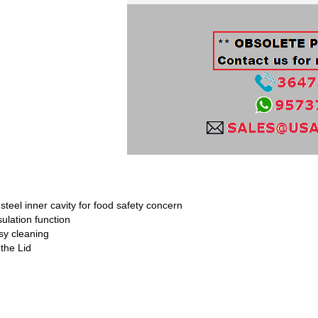
teel inner cavity for food safety concern
ulation function
sy cleaning
the Lid