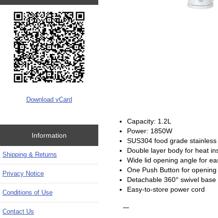
Download vCard
Capacity: 1.2L
Power: 1850W
Information
SUS304 food grade stainless s
Double layer body for heat ins
Shipping & Returns
Wide lid opening angle for ea
One Push Button for opening 
Privacy Notice
Detachable 360° swivel base
Easy-to-store power cord
Conditions of Use
...
Contact Us