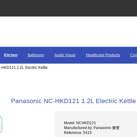
Kitchen
Bathroom
Audio Visual
Healthcare Products
Com
HKD121 1.2L Electric Kettle
Panasonic NC-HKD121 1.2L Electric Kettle
Model: NCHKD121
Manufactured by: Panasonic 樂聲
Reference: 5415