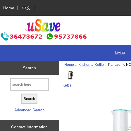
Home
中文
Living
Home
::
Kitchen
::
Kettle
:: Panasonic NC-
Search
Kettle
Advanced Search
Contact Information