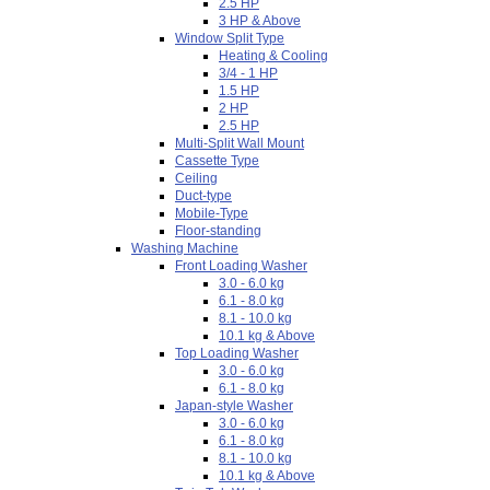
2.5 HP
3 HP & Above
Window Split Type
Heating & Cooling
3/4 - 1 HP
1.5 HP
2 HP
2.5 HP
Multi-Split Wall Mount
Cassette Type
Ceiling
Duct-type
Mobile-Type
Floor-standing
Washing Machine
Front Loading Washer
3.0 - 6.0 kg
6.1 - 8.0 kg
8.1 - 10.0 kg
10.1 kg & Above
Top Loading Washer
3.0 - 6.0 kg
6.1 - 8.0 kg
Japan-style Washer
3.0 - 6.0 kg
6.1 - 8.0 kg
8.1 - 10.0 kg
10.1 kg & Above