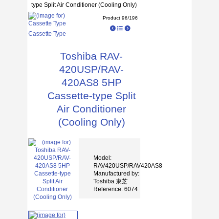
type Split Air Conditioner (Cooling Only)
Product 96/196
Cassette Type
Toshiba RAV-
420USP/RAV-
420AS8 5HP
Cassette-type Split
Air Conditioner
(Cooling Only)
Model:
RAV420USP/RAV420AS8
Manufactured by:
Toshiba 東芝
Reference: 6074