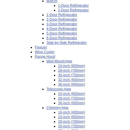
Built-in
1-Door Refrigerator
2-Door Refrigerator
1-Door Refrigerator
2-Door Refrigerator
3-Door Refrigerator
4-Door Refrigerator
5-Door Refrigerator
6-Door Refrigerator
Side-by-Side Refrigerator
Freezer
Wine Cooler
Range Hood
Wall-Mount-type
24-inch (600mm)
28-inch (700mm)
30-inch (750mm)
32-inch (800mm)
36-inch (900mm)
Telescopic-type
24-inch (600mm)
28-inch (700mm)
36-inch (900mm)
Chimney-type
16-inch (400mm)
24-inch (600mm)
28-inch (700mm)
30-inch (750mm)