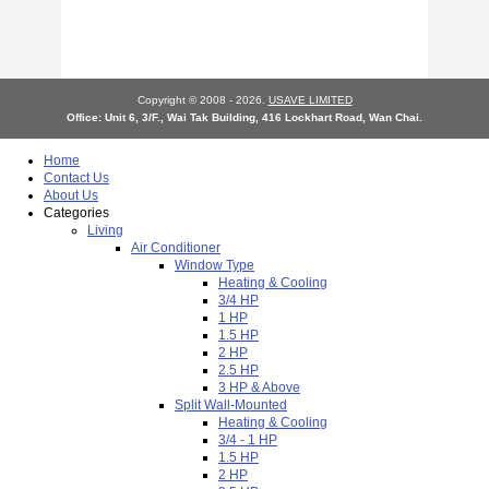
Copyright © 2008 - 2026.
USAVE LIMITED
Office: Unit 6, 3/F., Wai Tak Building, 416 Lockhart Road, Wan Chai.
Home
Contact Us
About Us
Categories
Living
Air Conditioner
Window Type
Heating & Cooling
3/4 HP
1 HP
1.5 HP
2 HP
2.5 HP
3 HP & Above
Split Wall-Mounted
Heating & Cooling
3/4 - 1 HP
1.5 HP
2 HP