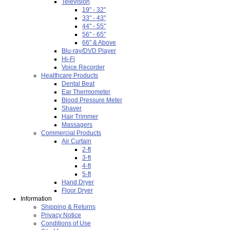
Television
19" - 32"
33" - 43"
44" - 55"
56" - 65"
66" & Above
Blu-ray/DVD Player
Hi-Fi
Voice Recorder
Healthcare Products
Dental Beat
Ear Thermometer
Blood Pressure Meter
Shaver
Hair Trimmer
Massagers
Commercial Products
Air Curtain
2-ft
3-ft
4-ft
5-ft
Hand Dryer
Floor Dryer
Information
Shipping & Returns
Privacy Notice
Conditions of Use