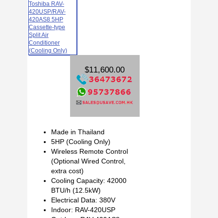
$11,600.00
Made in Thailand
5HP (Cooling Only)
Wireless Remote Control
(Optional Wired Control,
extra cost)
Cooling Capacity: 42000
BTU/h (12.5kW)
Electrical Data: 380V
Indoor: RAV-420USP