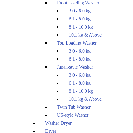
Front Loading Washer
3.0 - 6.0 kg
6.1 - 8.0 kg
8.1 - 10.0 kg
10.1 kg & Above
Top Loading Washer
3.0 - 6.0 kg
6.1 - 8.0 kg
Japan-style Washer
3.0 - 6.0 kg
6.1 - 8.0 kg
8.1 - 10.0 kg
10.1 kg & Above
Twin Tub Washer
US-style Washer
Washer-Dryer
Dryer