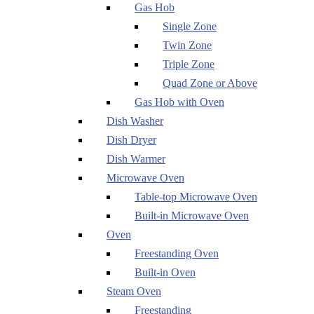
Gas Hob
Single Zone
Twin Zone
Triple Zone
Quad Zone or Above
Gas Hob with Oven
Dish Washer
Dish Dryer
Dish Warmer
Microwave Oven
Table-top Microwave Oven
Built-in Microwave Oven
Oven
Freestanding Oven
Built-in Oven
Steam Oven
Freestanding