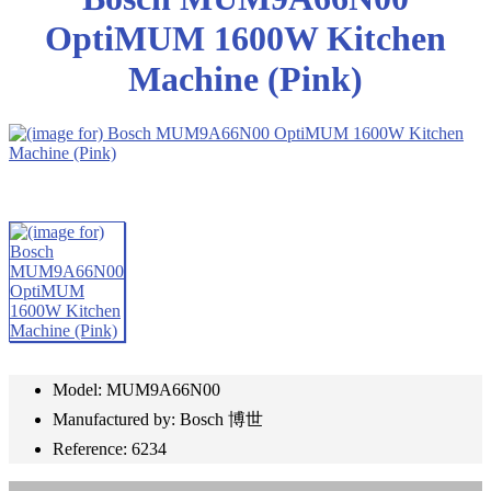
OptiMUM 1600W Kitchen
Machine (Pink)
Model: MUM9A66N00
Manufactured by: Bosch 博世
Reference: 6234