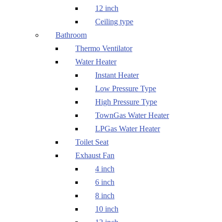
12 inch
Ceiling type
Bathroom
Thermo Ventilator
Water Heater
Instant Heater
Low Pressure Type
High Pressure Type
TownGas Water Heater
LPGas Water Heater
Toilet Seat
Exhaust Fan
4 inch
6 inch
8 inch
10 inch