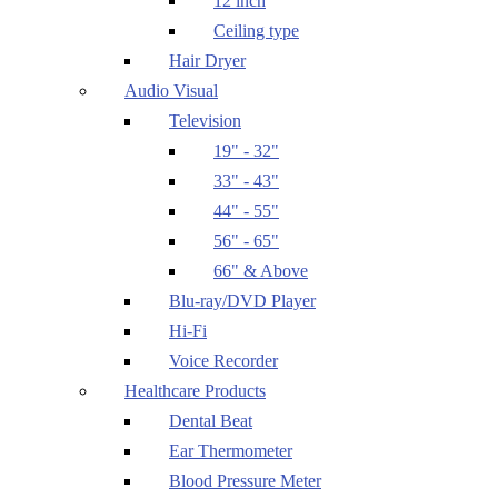
12 inch
Ceiling type
Hair Dryer
Audio Visual
Television
19" - 32"
33" - 43"
44" - 55"
56" - 65"
66" & Above
Blu-ray/DVD Player
Hi-Fi
Voice Recorder
Healthcare Products
Dental Beat
Ear Thermometer
Blood Pressure Meter