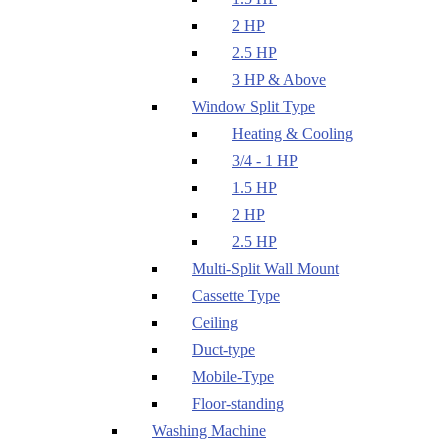
2 HP
2.5 HP
3 HP & Above
Window Split Type
Heating & Cooling
3/4 - 1 HP
1.5 HP
2 HP
2.5 HP
Multi-Split Wall Mount
Cassette Type
Ceiling
Duct-type
Mobile-Type
Floor-standing
Washing Machine