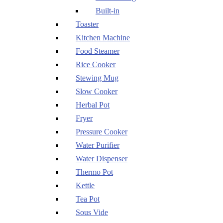
Built-in
Toaster
Kitchen Machine
Food Steamer
Rice Cooker
Stewing Mug
Slow Cooker
Herbal Pot
Fryer
Pressure Cooker
Water Purifier
Water Dispenser
Thermo Pot
Kettle
Tea Pot
Sous Vide