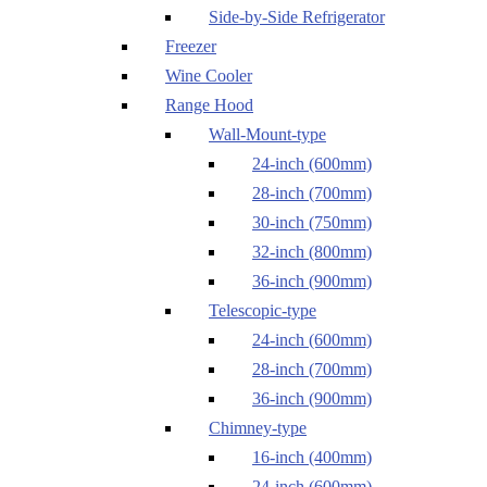
Side-by-Side Refrigerator
Freezer
Wine Cooler
Range Hood
Wall-Mount-type
24-inch (600mm)
28-inch (700mm)
30-inch (750mm)
32-inch (800mm)
36-inch (900mm)
Telescopic-type
24-inch (600mm)
28-inch (700mm)
36-inch (900mm)
Chimney-type
16-inch (400mm)
24-inch (600mm)