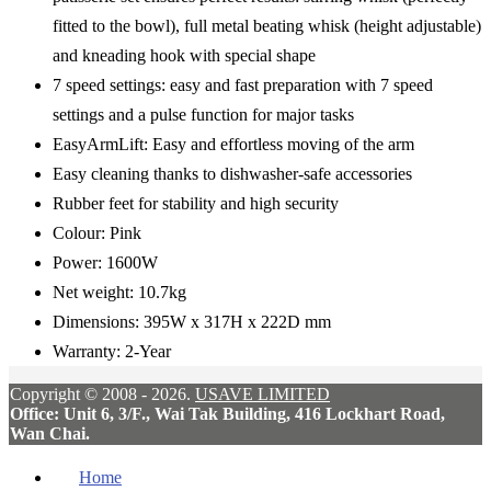
fitted to the bowl), full metal beating whisk (height adjustable)
and kneading hook with special shape
7 speed settings: easy and fast preparation with 7 speed
settings and a pulse function for major tasks
EasyArmLift: Easy and effortless moving of the arm
Easy cleaning thanks to dishwasher-safe accessories
Rubber feet for stability and high security
Colour: Pink
Power: 1600W
Net weight: 10.7kg
Dimensions: 395W x 317H x 222D mm
Warranty: 2-Year
Copyright © 2008 - 2026.
USAVE LIMITED
Office: Unit 6, 3/F., Wai Tak Building, 416 Lockhart Road,
Wan Chai.
Home