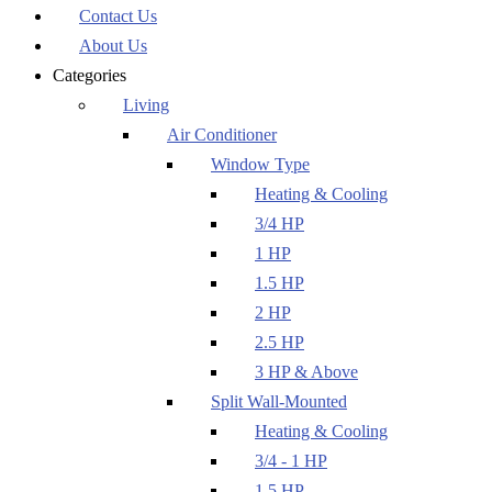
Contact Us
About Us
Categories
Living
Air Conditioner
Window Type
Heating & Cooling
3/4 HP
1 HP
1.5 HP
2 HP
2.5 HP
3 HP & Above
Split Wall-Mounted
Heating & Cooling
3/4 - 1 HP
1.5 HP