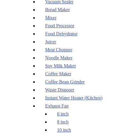
Vacuum Sealer
Bread Maker
Mixer
Food Processor
Food Dehydrator
Juicer
Meat Chopper
Noodle Maker
Soy Milk Maker
Coffee Maker
Coffee Bean Grinder
Waste Disposer
Instant Water Heater (Kitchen)
Exhaust Fan
6 inch
8 inch
10 inch