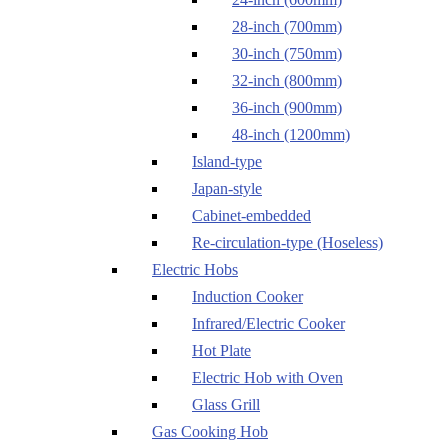
28-inch (700mm)
30-inch (750mm)
32-inch (800mm)
36-inch (900mm)
48-inch (1200mm)
Island-type
Japan-style
Cabinet-embedded
Re-circulation-type (Hoseless)
Electric Hobs
Induction Cooker
Infrared/Electric Cooker
Hot Plate
Electric Hob with Oven
Glass Grill
Gas Cooking Hob