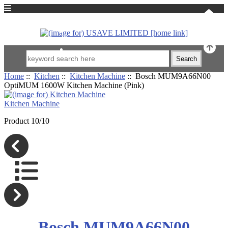
中文
Home
::
Kitchen
::
Kitchen Machine
:: Bosch MUM9A66N00
OptiMUM 1600W Kitchen Machine (Pink)
Kitchen Machine
Product 10/10
Bosch MUM9A66N00