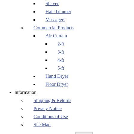
Shaver
Hair Trimmer
Massagers
Commercial Products
Air Curtain
2-ft
3-ft
4-ft
5-ft
Hand Dryer
Floor Dryer
Information
Shipping & Returns
Privacy Notice
Conditions of Use
Site Map