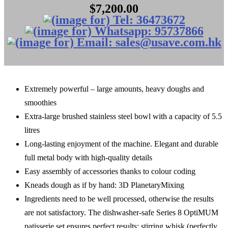
$7,200.00
Extremely powerful – large amounts, heavy doughs and
smoothies
Extra-large brushed stainless steel bowl with a capacity of 5.5
litres
Long-lasting enjoyment of the machine. Elegant and durable
full metal body with high-quality details
Easy assembly of accessories thanks to colour coding
Kneads dough as if by hand: 3D PlanetaryMixing
Ingredients need to be well processed, otherwise the results
are not satisfactory. The dishwasher-safe Series 8 OptiMUM
patisserie set ensures perfect results: stirring whisk (perfectly