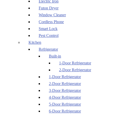
Electric Iron
Futon Dryer
Window Cleaner
Cordless Phone
Smart Lock
Pest Control
Kitchen
Refrigerator
Built-in
1-Door Refrigerator
2-Door Refrigerator
1-Door Refrigerator
2-Door Refrigerator
3-Door Refrigerator
4-Door Refrigerator
5-Door Refrigerator
6-Door Refrigerator