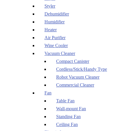
Styler
Dehumidifier
Humidifier
Heater
Air Purifier
Wine Cooler
Vacuum Cleaner
Compact Canister
Cordless/Stick/Handy Type
Robot Vacuum Cleaner
Commercial Cleaner
Fan
Table Fan
Wall-mount Fan
Standing Fan
Ceiling Fan