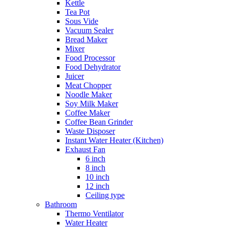
Kettle
Tea Pot
Sous Vide
Vacuum Sealer
Bread Maker
Mixer
Food Processor
Food Dehydrator
Juicer
Meat Chopper
Noodle Maker
Soy Milk Maker
Coffee Maker
Coffee Bean Grinder
Waste Disposer
Instant Water Heater (Kitchen)
Exhaust Fan
6 inch
8 inch
10 inch
12 inch
Ceiling type
Bathroom
Thermo Ventilator
Water Heater