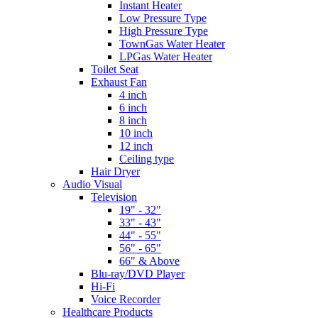
Instant Heater
Low Pressure Type
High Pressure Type
TownGas Water Heater
LPGas Water Heater
Toilet Seat
Exhaust Fan
4 inch
6 inch
8 inch
10 inch
12 inch
Ceiling type
Hair Dryer
Audio Visual
Television
19" - 32"
33" - 43"
44" - 55"
56" - 65"
66" & Above
Blu-ray/DVD Player
Hi-Fi
Voice Recorder
Healthcare Products