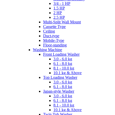
3/4 - 1 HP
1.5 HP
2 HP
2.5 HP
Multi-Split Wall Mount
Cassette Type
Ceiling
Duct-type
Mobile-Type
Floor-standing
Washing Machine
Front Loading Washer
3.0 - 6.0 kg
6.1 - 8.0 kg
8.1 - 10.0 kg
10.1 kg & Above
Top Loading Washer
3.0 - 6.0 kg
6.1 - 8.0 kg
Japan-style Washer
3.0 - 6.0 kg
6.1 - 8.0 kg
8.1 - 10.0 kg
10.1 kg & Above
Twin Tub Washer