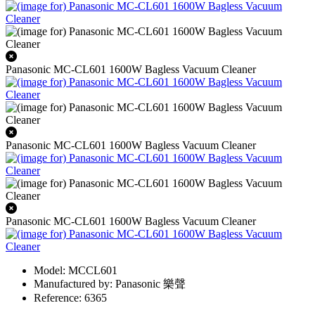
Panasonic MC-CL601 1600W Bagless Vacuum Cleaner
Panasonic MC-CL601 1600W Bagless Vacuum Cleaner
Panasonic MC-CL601 1600W Bagless Vacuum Cleaner
Model: MCCL601
Manufactured by: Panasonic 樂聲
Reference: 6365