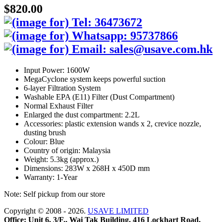
$820.00
Input Power: 1600W
MegaCyclone system keeps powerful suction
6-layer Filtration System
Washable EPA (E11) Filter (Dust Compartment)
Normal Exhaust Filter
Enlarged the dust compartment: 2.2L
Accessories: plastic extension wands x 2, crevice nozzle,
dusting brush
Colour: Blue
Country of origin: Malaysia
Weight: 5.3kg (approx.)
Dimensions: 283W x 268H x 450D mm
Warranty: 1-Year
Note: Self pickup from our store
Copyright © 2008 - 2026.
USAVE LIMITED
Office: Unit 6, 3/F., Wai Tak Building, 416 Lockhart Road,