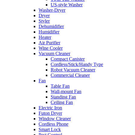
US-style Washer
Washer-Dryer
Dryer
Styler
Dehumidifier
Humidifier
Heater
Air Purifier
Wine Cooler
Vacuum Cleaner
Compact Canister
Cordless/Stick/Handy Type
Robot Vacuum Cleaner
Commercial Cleaner
Fan
Table Fan
Wall-mount Fan
Standing Fan
Ceiling Fan
Electric Iron
Futon Dryer
Window Cleaner
Cordless Phone
Smart Lock
Pest Control