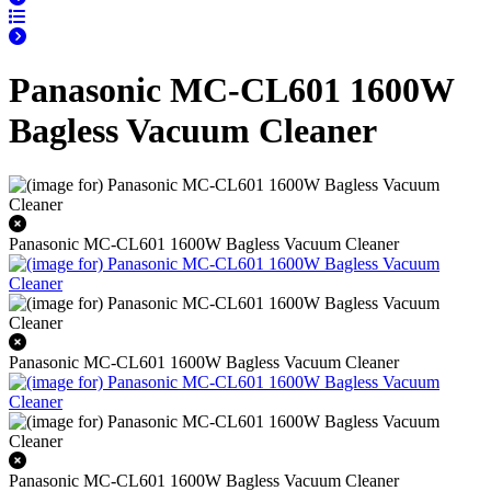
Panasonic MC-CL601 1600W
Bagless Vacuum Cleaner
Panasonic MC-CL601 1600W Bagless Vacuum Cleaner
Panasonic MC-CL601 1600W Bagless Vacuum Cleaner
Panasonic MC-CL601 1600W Bagless Vacuum Cleaner