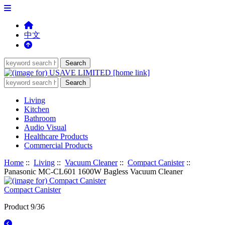
中文
Living
Kitchen
Bathroom
Audio Visual
Healthcare Products
Commercial Products
Home
::
Living
::
Vacuum Cleaner
::
Compact Canister
::
Panasonic MC-CL601 1600W Bagless Vacuum Cleaner
Compact Canister
Product 9/36