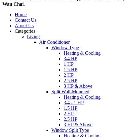
Wan Chai.
Home
Contact Us
About Us
Categories
Living
Air Conditioner
Window Type
Heating & Cooling
3/4 HP
1 HP
1.5 HP
2 HP
2.5 HP
3 HP & Above
Split Wall-Mounted
Heating & Cooling
3/4 - 1 HP
1.5 HP
2 HP
2.5 HP
3 HP & Above
Window Split Type
Heating & Cooling