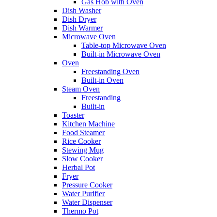
Gas Hob with Oven
Dish Washer
Dish Dryer
Dish Warmer
Microwave Oven
Table-top Microwave Oven
Built-in Microwave Oven
Oven
Freestanding Oven
Built-in Oven
Steam Oven
Freestanding
Built-in
Toaster
Kitchen Machine
Food Steamer
Rice Cooker
Stewing Mug
Slow Cooker
Herbal Pot
Fryer
Pressure Cooker
Water Purifier
Water Dispenser
Thermo Pot