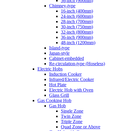
36-inch (900mm)
Chimney-type
16-inch (400mm)
24-inch (600mm)
28-inch (700mm)
30-inch (750mm)
32-inch (800mm)
36-inch (900mm)
48-inch (1200mm)
Island-type
Japan-style
Cabinet-embedded
Re-circulation-type (Hoseless)
Electric Hobs
Induction Cooker
Infrared/Electric Cooker
Hot Plate
Electric Hob with Oven
Glass Grill
Gas Cooking Hob
Gas Hob
Single Zone
Twin Zone
Triple Zone
Quad Zone or Above