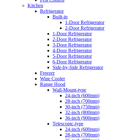
Kitchen
Refrigerator
Built-in
1-Door Refrigerator
2-Door Refrigerator
1-Door Refrigerator
2-Door Refrigerator
3-Door Refrigerator
4-Door Refrigerator
5-Door Refrigerator
6-Door Refrigerator
Side-by-Side Refrigerator
Freezer
Wine Cooler
Range Hood
Wall-Mount-type
24-inch (600mm)
28-inch (700mm)
30-inch (750mm)
32-inch (800mm)
36-inch (900mm)
Telescopic-type
24-inch (600mm)
28-inch (700mm)